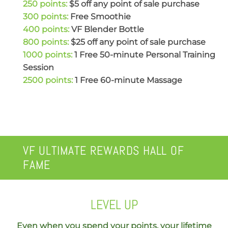
250 points:
$5 off any point of sale purchase
300 points:
Free Smoothie
400 points:
VF Blender Bottle
800 points:
$25 off any point of sale purchase
1000 points:
1 Free 50-minute Personal Training
Session
2500 points:
1 Free 60-minute Massage
VF ULTIMATE REWARDS HALL OF
FAME
LEVEL UP
Even when you spend your points, your lifetime