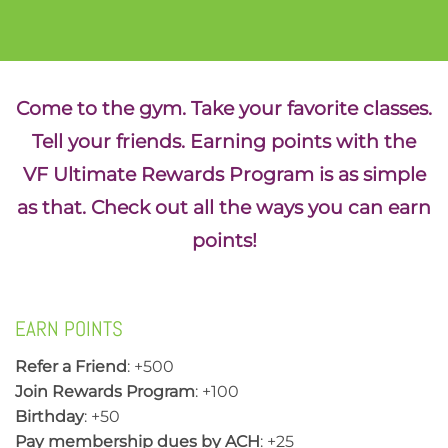
Come to the gym. Take your favorite classes.
Tell your friends. Earning points with the
VF Ultimate Rewards Program is as simple
as that. Check out all the ways you can earn
points!
EARN POINTS
Refer a Friend
: +500
Join Rewards Program
: +100
Birthday
: +50
Pay membership dues by ACH
: +25