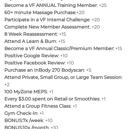
Become a VF ANNUAL Training Member
: +25
60+ minute Massage Purchase
:+20
Participate in a VF Internal Challenge
: +20
Complete New Member Assessment
: +20
8 Week Reassessment
: +15
Attend A Learn & Burn
: +15
Become a VF Annual Classic/Premium Member:
+15
Positive Google Review
: +10
Positive Facebook Review
: +10
Purchase an InBody 270 Bodyscan
: +5
Attend Private, Small Group, or Large Team Session
:
+2
100 MyZone MEPS
: +1
Every $3.00 spent on Retail or Smoothies
: +1
Attend a Group Fitness Class
: +1
Gym Check-In
: +1
BONUS:7x /week
: +10
BONUS:10x /month
: +10