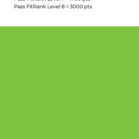
Pass FitRank Level 8 = 3000 pts
GET STARTED TODAY
CONTACT US