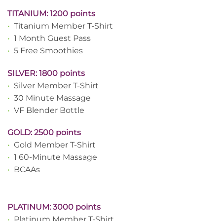
TITANIUM: 1200 points
•
Titanium Member T-Shirt
•
1 Month Guest Pass
•
5 Free Smoothies
SILVER: 1800 points
•
Silver Member T-Shirt
•
30 Minute Massage
•
VF Blender Bottle
GOLD: 2500 points
•
Gold Member T-Shirt
•
1 60-Minute Massage
•
BCAAs
PLATINUM: 3000 points
•
Platinum Member T-Shirt