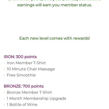
earnings will earn you member status.
Each new level comes with rewards!
IRON: 300 points
•
Iron Member T-Shirt
•
10 Minute Chair Massage
•
Free Smoothie
BRONZE: 700 points
•
Bronze Member T-Shirt
•
1 Month Membership Upgrade
•
1 Bottle of Wine