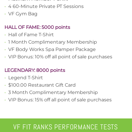
•
4 60-Minute Private PT Sessions
•
VF Gym Bag
HALL OF FAME: 5000 points
•
Hall of Fame T-Shirt
•
1 Month Complimentary Membership
•
VF Body Works Spa Pamper Package
•
VIP Bonus: 10% off all point of sale purchases
LEGENDARY: 8000 points
•
Legend T-Shirt
•
$100.00 Restaurant Gift Card
•
3 Month Complimentary Membership
•
VIP Bonus: 15% off all point of sale purchases
VF FIT RANKS PERFORMANCE TESTS