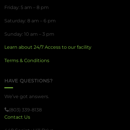
Friday: 5 am – 8 pm
Saturday: 8 am – 6 pm
Sunday: 10 am – 3 pm
Learn about 24/7 Access to our facility
Terms & Conditions
HAVE QUESTIONS?
We’ve got answers.
(803) 339-8138
Contact Us