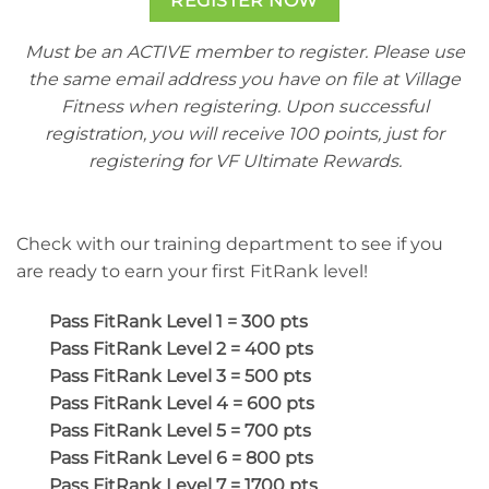
REGISTER NOW
Must be an ACTIVE member to register. Please use
the same email address you have on file at Village
Fitness when registering. Upon successful
registration, you will receive 100 points, just for
registering for VF Ultimate Rewards.
Check with our training department to see if you
are ready to earn your first FitRank level!
Pass FitRank Level 1 = 300 pts
Pass FitRank Level 2 = 400 pts
Pass FitRank Level 3 = 500 pts
Pass FitRank Level 4 = 600 pts
Pass FitRank Level 5 = 700 pts
Pass FitRank Level 6 = 800 pts
Pass FitRank Level 7 = 1700 pts