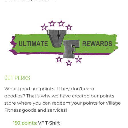
GET PERKS
What good are points if they don’t earn
goodies? That’s why we have created our points
store where you can redeem your points for Village
Fitness goods and services!
150 points:
VF T-Shirt