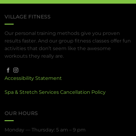
VILLAGE FITNESS
Our personal training methods give you proven
results faster. And our group fitness classes offer fun
activities that don’t seem like the awesome
workouts they really are.
Accessibility Statement
Spa & Stretch Services Cancellation Policy
OUR HOURS
Monday — Thursday: 5 am – 9 pm