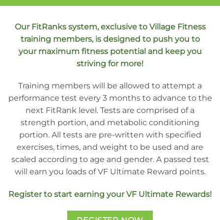
Our FitRanks system, exclusive to Village Fitness
training members, is designed to push you to
your maximum fitness potential and keep you
striving for more!
Training members will be allowed to attempt a
performance test every 3 months to advance to the
next FitRank level. Tests are comprised of a
strength portion, and metabolic conditioning
portion. All tests are pre-written with specified
exercises, times, and weight to be used and are
scaled according to age and gender. A passed test
will earn you loads of VF Ultimate Reward points.
Register to start earning your VF Ultimate Rewards!